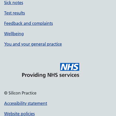
Sick notes
Test results
Feedback and complaints
Wellbeing
You and your general practice
© Silicon Practice
Accessibility statement
Website policies