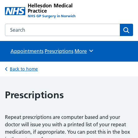
Hellesdon Medical
Practice
NHS GP Surgery in Norwich
Search the Hellesdon Medical Practice website
Sear
Appointments
Prescriptions
Browse
More
Back to home
Prescriptions
Repeat prescriptions are computer based and your
doctor will issue you with a printed list of your repeat
medication, if appropriate. You can post this in the box