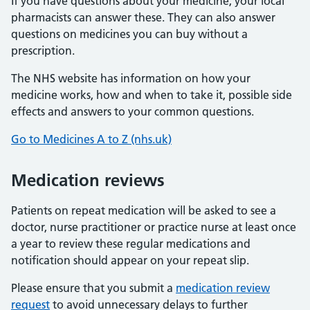
If you have questions about your medicine, your local
pharmacists can answer these. They can also answer
questions on medicines you can buy without a
prescription.
The NHS website has information on how your
medicine works, how and when to take it, possible side
effects and answers to your common questions.
Go to Medicines A to Z (nhs.uk)
Medication reviews
Patients on repeat medication will be asked to see a
doctor, nurse practitioner or practice nurse at least once
a year to review these regular medications and
notification should appear on your repeat slip.
Please ensure that you submit a
medication review
request
to avoid unnecessary delays to further