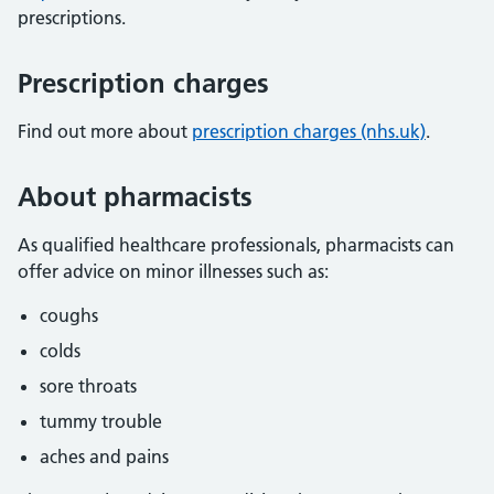
prescriptions.
Prescription charges
Find out more about
prescription charges (nhs.uk)
.
About pharmacists
As qualified healthcare professionals, pharmacists can
offer advice on minor illnesses such as:
coughs
colds
sore throats
tummy trouble
aches and pains