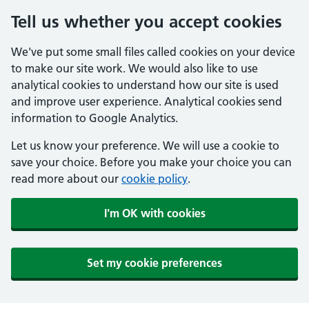
Tell us whether you accept cookies
We've put some small files called cookies on your device
to make our site work. We would also like to use
analytical cookies to understand how our site is used
and improve user experience. Analytical cookies send
information to Google Analytics.
Let us know your preference. We will use a cookie to
save your choice. Before you make your choice you can
read more about our
cookie policy
.
I'm OK with cookies
Set my cookie preferences