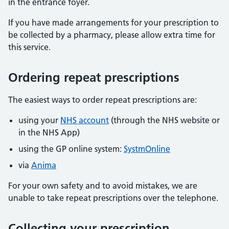
in the entrance foyer.
If you have made arrangements for your prescription to
be collected by a pharmacy, please allow extra time for
this service.
Ordering repeat prescriptions
The easiest ways to order repeat prescriptions are:
using your
NHS account
(through the NHS website or
in the NHS App)
using the GP online system:
SystmOnline
via
Anima
For your own safety and to avoid mistakes, we are
unable to take repeat prescriptions over the telephone.
Collecting your prescription