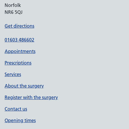
Norfolk
NR6 5QJ
Get directions
01603 486602
Appointments
Prescriptions
Services
About the surgery
Register with the surgery
Contact us
Opening times