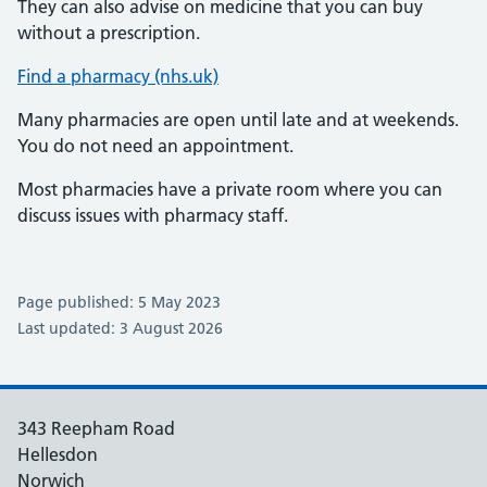
They can also advise on medicine that you can buy
without a prescription.
Find a pharmacy (nhs.uk)
Many pharmacies are open until late and at weekends.
You do not need an appointment.
Most pharmacies have a private room where you can
discuss issues with pharmacy staff.
Page published: 5 May 2023
Last updated: 3 August 2026
343 Reepham Road
Hellesdon
Norwich