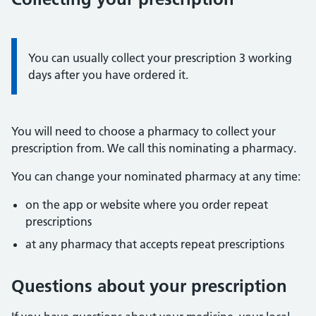
Information:
You can usually collect your prescription 3 working
days after you have ordered it.
You will need to choose a pharmacy to collect your
prescription from. We call this nominating a pharmacy.
You can change your nominated pharmacy at any time:
on the app or website where you order repeat
prescriptions
at any pharmacy that accepts repeat prescriptions
Questions about your prescription