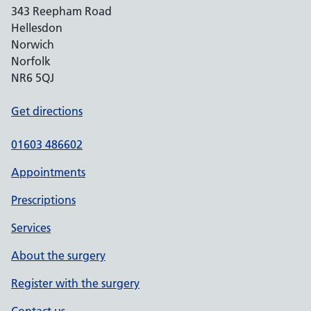
343 Reepham Road
Hellesdon
Norwich
Norfolk
NR6 5QJ
Get directions
01603 486602
Appointments
Prescriptions
Services
About the surgery
Register with the surgery