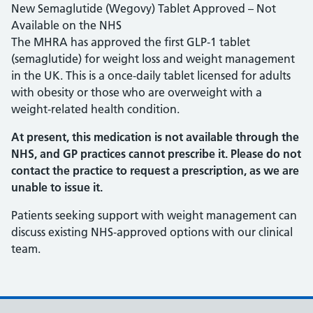
New Semaglutide (Wegovy) Tablet Approved – Not
Available on the NHS
The MHRA has approved the first GLP‑1 tablet
(semaglutide) for weight loss and weight management
in the UK. This is a once‑daily tablet licensed for adults
with obesity or those who are overweight with a
weight‑related health condition.
At present, this medication is not available through the
NHS, and GP practices cannot prescribe it. Please do not
contact the practice to request a prescription, as we are
unable to issue it.
Patients seeking support with weight management can
discuss existing NHS‑approved options with our clinical
team.