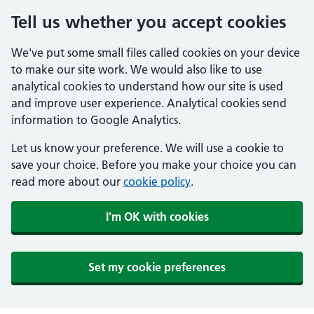
Tell us whether you accept cookies
We've put some small files called cookies on your device
to make our site work. We would also like to use
analytical cookies to understand how our site is used
and improve user experience. Analytical cookies send
information to Google Analytics.
Let us know your preference. We will use a cookie to
save your choice. Before you make your choice you can
read more about our
cookie policy
.
I'm OK with cookies
Set my cookie preferences