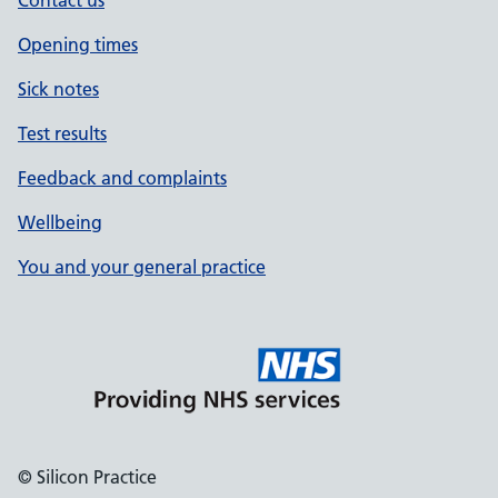
Contact us
Opening times
Sick notes
Test results
Feedback and complaints
Wellbeing
You and your general practice
© Silicon Practice