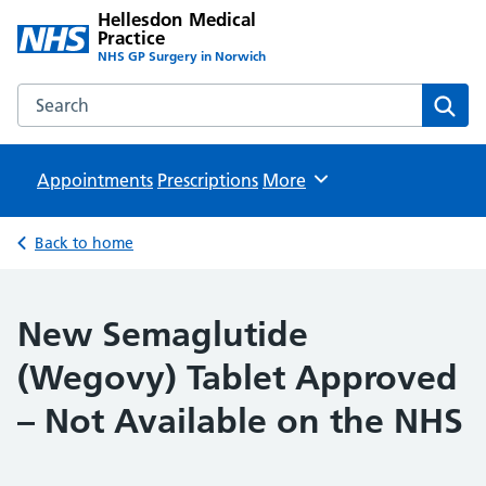
Hellesdon Medical
Practice
NHS GP Surgery in Norwich
Search the Hellesdon Medical Practice website
Sear
Appointments
Prescriptions
Browse
More
Back to home
New Semaglutide
(Wegovy) Tablet Approved
– Not Available on the NHS