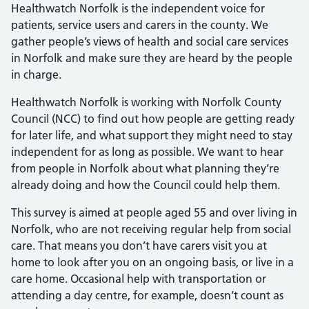
Healthwatch Norfolk is the independent voice for
patients, service users and carers in the county. We
gather people’s views of health and social care services
in Norfolk and make sure they are heard by the people
in charge.
Healthwatch Norfolk is working with Norfolk County
Council (NCC) to find out how people are getting ready
for later life, and what support they might need to stay
independent for as long as possible. We want to hear
from people in Norfolk about what planning they’re
already doing and how the Council could help them.
This survey is aimed at people aged 55 and over living in
Norfolk, who are not receiving regular help from social
care. That means you don’t have carers visit you at
home to look after you on an ongoing basis, or live in a
care home. Occasional help with transportation or
attending a day centre, for example, doesn’t count as