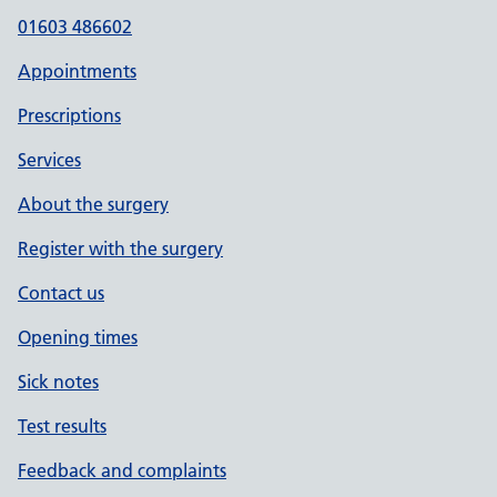
01603 486602
Appointments
Prescriptions
Services
About the surgery
Register with the surgery
Contact us
Opening times
Sick notes
Test results
Feedback and complaints