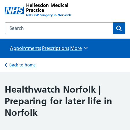
Hellesdon Medical
Practice
NHS GP Surgery in Norwich
Search the Hellesdon Medical Practice website
Sear
Appointments
Prescriptions
Browse
More
Back to home
Healthwatch Norfolk |
Preparing for later life in
Norfolk