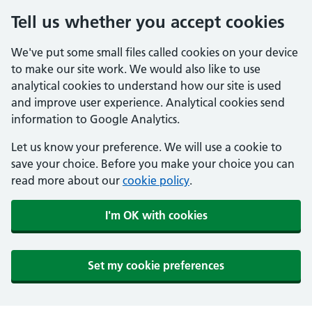
Tell us whether you accept cookies
We've put some small files called cookies on your device
to make our site work. We would also like to use
analytical cookies to understand how our site is used
and improve user experience. Analytical cookies send
information to Google Analytics.
Let us know your preference. We will use a cookie to
save your choice. Before you make your choice you can
read more about our
cookie policy
.
I'm OK with cookies
Set my cookie preferences