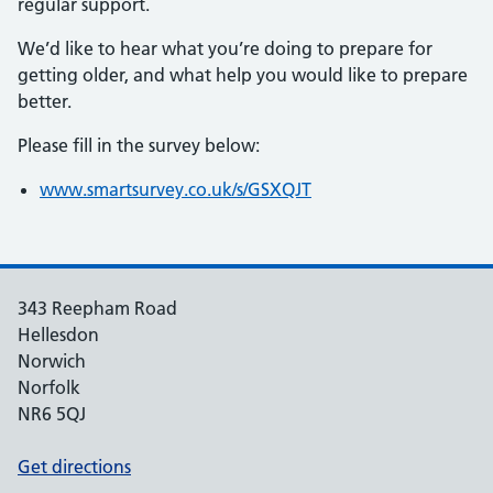
regular support.
We’d like to hear what you’re doing to prepare for
getting older, and what help you would like to prepare
better.
Please fill in the survey below:
www.smartsurvey.co.uk/s/GSXQJT
343 Reepham Road
Hellesdon
Norwich
Norfolk
NR6 5QJ
Get directions