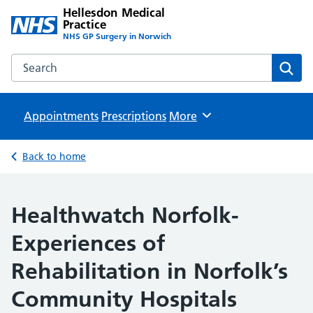
Hellesdon Medical
Practice
NHS GP Surgery in Norwich
Search the Hellesdon Medical Practice website
Sear
Appointments
Prescriptions
Browse
More
Back to home
Healthwatch Norfolk-
Experiences of
Rehabilitation in Norfolk’s
Community Hospitals