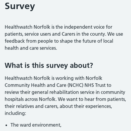
Survey
Healthwatch Norfolk is the independent voice for
patients, service users and Carers in the county. We use
feedback from people to shape the future of local
health and care services.
What is this survey about?
Healthwatch Norfolk is working with Norfolk
Community Health and Care (NCHC) NHS Trust to
review their general rehabilitation service in community
hospitals across Norfolk. We want to hear from patients,
their relatives and carers, about their experiences,
including:
The ward environment,