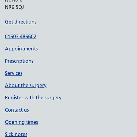
NR6 5QJ
Get directions
01603 486602
Appointments
Prescriptions
Services
About the surgery
Register with the surgery
Contact us
Opening times
Sick notes