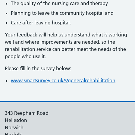
The quality of the nursing care and therapy
Planning to leave the community hospital and
Care after leaving hospital.
Your feedback will help us understand what is working
well and where improvements are needed, so the
rehabilitation service can better meet the needs of the
people who use it.
Please fill in the survey below:
www.smartsurvey.co.uk/s/generalrehabilitation
343 Reepham Road
Hellesdon
Norwich
Norfolk