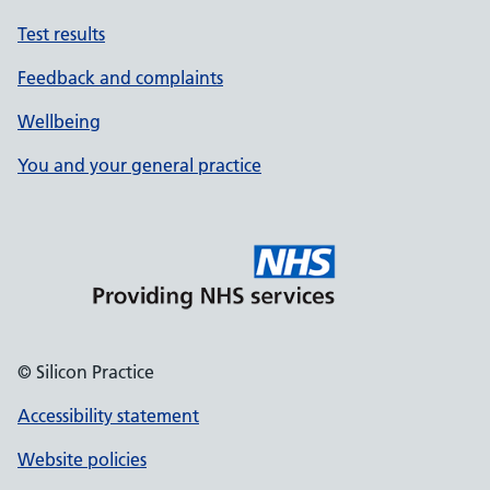
Test results
Feedback and complaints
Wellbeing
You and your general practice
© Silicon Practice
Accessibility statement
Website policies