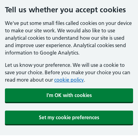
Tell us whether you accept cookies
We've put some small files called cookies on your device
to make our site work. We would also like to use
analytical cookies to understand how our site is used
and improve user experience. Analytical cookies send
information to Google Analytics.
Let us know your preference. We will use a cookie to
save your choice. Before you make your choice you can
read more about our
cookie policy
.
I'm OK with cookies
Set my cookie preferences