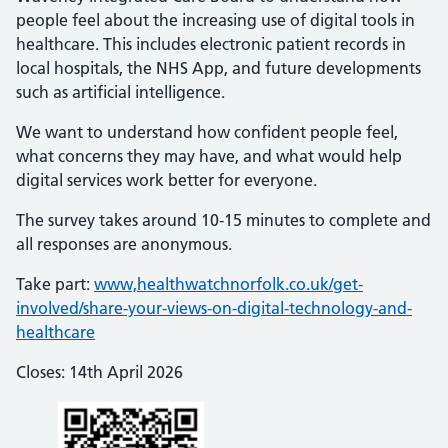
people feel about the increasing use of digital tools in
healthcare. This includes electronic patient records in
local hospitals, the NHS App, and future developments
such as artificial intelligence.
We want to understand how confident people feel,
what concerns they may have, and what would help
digital services work better for everyone.
The survey takes around 10-15 minutes to complete and
all responses are anonymous.
Take part:
www,healthwatchnorfolk.co.uk/get-
involved/share-your-views-on-digital-technology-and-
healthcare
Closes: 14th April 2026