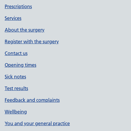
Prescriptions
Services
About the surgery
Register with the surgery
Contact us
Opening times
Sick notes
Test results
Feedback and complaints
Wellbeing
You and your general practice