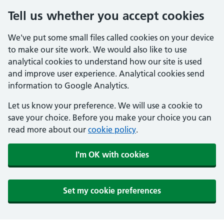
Tell us whether you accept cookies
We've put some small files called cookies on your device
to make our site work. We would also like to use
analytical cookies to understand how our site is used
and improve user experience. Analytical cookies send
information to Google Analytics.
Let us know your preference. We will use a cookie to
save your choice. Before you make your choice you can
read more about our
cookie policy
.
I'm OK with cookies
Set my cookie preferences