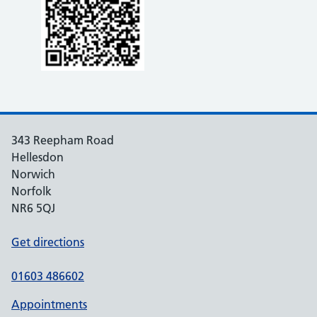
343 Reepham Road
Hellesdon
Norwich
Norfolk
NR6 5QJ
Get directions
01603 486602
Appointments