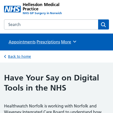
Hellesdon Medical
Practice
NHS GP Surgery in Norwich
Search the Hellesdon Medical Practice website
Sear
Appointments
Prescriptions
Browse
More
Back to home
Have Your Say on Digital
Tools in the NHS
Healthwatch Norfolk is working with Norfolk and
Waveney Integrated Care Board to understand how