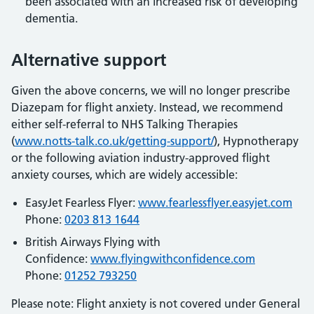
been associated with an increased risk of developing
dementia.
Alternative support
Given the above concerns, we will no longer prescribe
Diazepam for flight anxiety. Instead, we recommend
either self-referral to NHS Talking Therapies
(
www.notts-talk.co.uk/getting-support/
), Hypnotherapy
or the following aviation industry-approved flight
anxiety courses, which are widely accessible:
EasyJet Fearless Flyer:
www.fearlessflyer.easyjet.com
Phone:
0203 813 1644
British Airways Flying with
Confidence:
www.flyingwithconfidence.com
Phone:
01252 793250
Please note: Flight anxiety is not covered under General