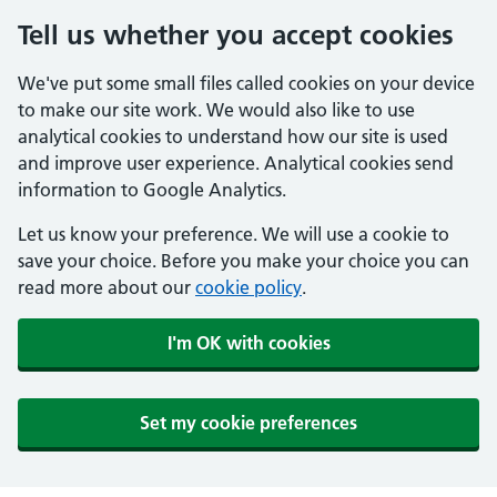
Tell us whether you accept cookies
We've put some small files called cookies on your device
to make our site work. We would also like to use
analytical cookies to understand how our site is used
and improve user experience. Analytical cookies send
information to Google Analytics.
Let us know your preference. We will use a cookie to
save your choice. Before you make your choice you can
read more about our
cookie policy
.
I'm OK with cookies
Set my cookie preferences