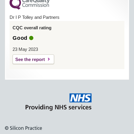
Dr I P Tolley and Partners
CQC overall rating
Good
23 May 2023
See the report
© Silicon Practice