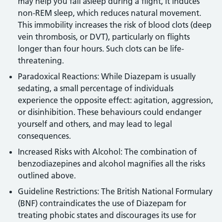
may help you fall asleep during a flight, it induces
non-REM sleep, which reduces natural movement.
This immobility increases the risk of blood clots (deep
vein thrombosis, or DVT), particularly on flights
longer than four hours. Such clots can be life-
threatening.
Paradoxical Reactions: While Diazepam is usually
sedating, a small percentage of individuals
experience the opposite effect: agitation, aggression,
or disinhibition. These behaviours could endanger
yourself and others, and may lead to legal
consequences.
Increased Risks with Alcohol: The combination of
benzodiazepines and alcohol magnifies all the risks
outlined above.
Guideline Restrictions: The British National Formulary
(BNF) contraindicates the use of Diazepam for
treating phobic states and discourages its use for