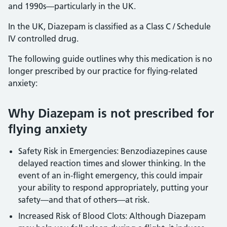
and 1990s—particularly in the UK.
In the UK, Diazepam is classified as a Class C / Schedule
IV controlled drug.
The following guide outlines why this medication is no
longer prescribed by our practice for flying-related
anxiety:
Why Diazepam is not prescribed for
flying anxiety
Safety Risk in Emergencies: Benzodiazepines cause
delayed reaction times and slower thinking. In the
event of an in-flight emergency, this could impair
your ability to respond appropriately, putting your
safety—and that of others—at risk.
Increased Risk of Blood Clots: Although Diazepam