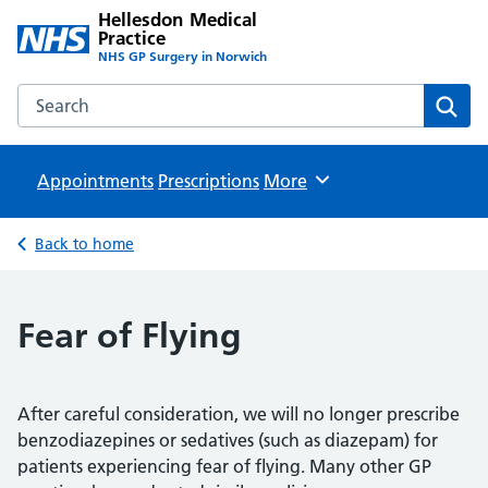
Hellesdon Medical
Practice
NHS GP Surgery in Norwich
Search the Hellesdon Medical Practice website
Sear
Appointments
Prescriptions
Browse
More
Back to home
Fear of Flying
After careful consideration, we will no longer prescribe
benzodiazepines or sedatives (such as diazepam) for
patients experiencing fear of flying. Many other GP