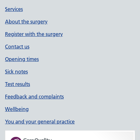
Services
About the surgery
Register with the surgery
Contact us
Opening times
Sick notes
Test results
Feedback and complaints
Wellbeing
You and your general practice