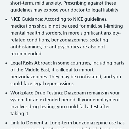
short-term, mild anxiety. Prescribing against these
guidelines may expose your doctor to legal liability.
NICE Guidance: According to NICE guidelines,
medications should not be used for mild, self-limiting
mental health disorders. In more significant anxiety-
related conditions, benzodiazepines, sedating
antihistamines, or antipsychotics are also not
recommended.
Legal Risks Abroad: In some countries, including parts
of the Middle East, it is illegal to import
benzodiazepines. They may be confiscated, and you
could face legal repercussions.
Workplace Drug Testing: Diazepam remains in your
system for an extended period. If your employment
involves drug testing, you could fail a test after
taking it.
Link to Dementia: Long-term benzodiazepine use has