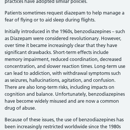
practices have adopted similar policies.
Patients sometimes request diazepam to help manage a
fear of flying or to aid sleep during flights.
Initially introduced in the 1960s, benzodiazepines – such
as Diazepam were considered revolutionary. However,
over time it became increasingly clear that they have
significant drawbacks. Short-term effects include
memory impairment, reduced coordination, decreased
concentration, and slower reaction times. Long-term use
can lead to addiction, with withdrawal symptoms such
as seizures, hallucinations, agitation, and confusion.
There are also long-term risks, including impacts on
cognition and balance. Unfortunately, benzodiazepines
have become widely misused and are now a common
drug of abuse.
Because of these issues, the use of benzodiazepines has
been increasingly restricted worldwide since the 1980s