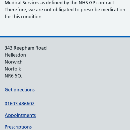
Medical Services as defined by the NHS GP contract.
Therefore, we are not obligated to prescribe medication
for this condition.
343 Reepham Road
Hellesdon
Norwich
Norfolk
NR6 5QJ
Get directions
01603 486602
Appointments
Prescriptions